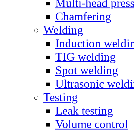
Multi-head pres
Chamfering
Welding
Induction weldi
TIG welding
Spot welding
Ultrasonic weld
Testing
Leak testing
Volume control