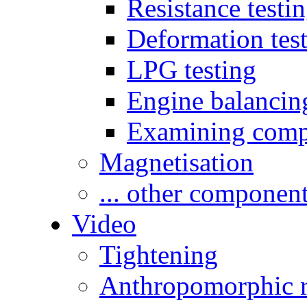
Resistance testi
Deformation tes
LPG testing
Engine balancin
Examining comp
Magnetisation
... other componen
Video
Tightening
Anthropomorphic r