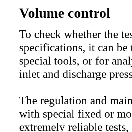
Volume control
To check whether the te
specifications, it can be
special tools, or for ana
inlet and discharge press
The regulation and maint
with special fixed or mo
extremely reliable tests,