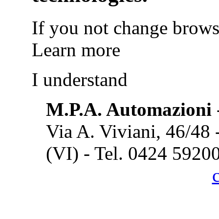
If you not change browse
Learn more
I understand
M.P.A. Automazioni
Via A. Viviani, 46/48
(VI) - Tel. 0424 5920
Cook