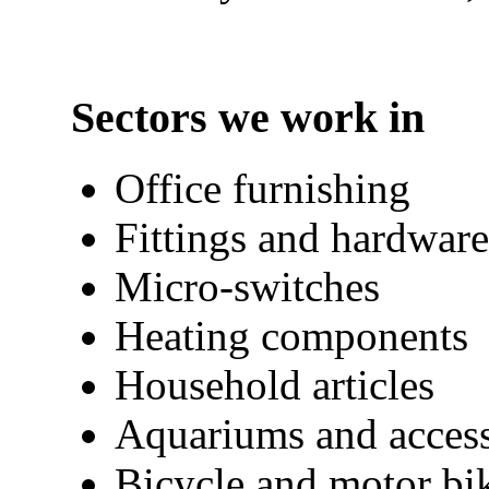
Sectors we work in
Office furnishing
Fittings and hardware
Micro-switches
Heating components
Household articles
Aquariums and access
Bicycle and motor bik