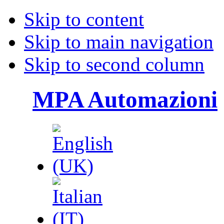
Skip to content
Skip to main navigation
Skip to second column
MPA Automazioni