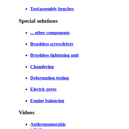
Test/assembly benches
Special solutions
... other components
Brushless screwdriver
Brushless tightening unit
Chamfering
Deformation testing
Electric press
Engine balancing
Videos
Anthropomorphic