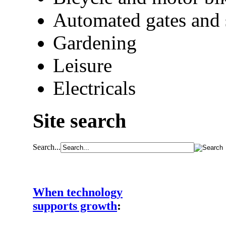
Automated gates and 
Gardening
Leisure
Electricals
Site search
Search...
When technology
supports growth
: