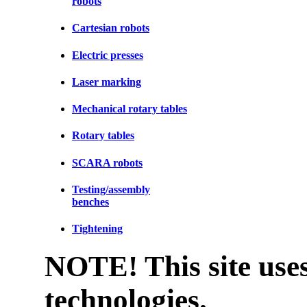
robots
Cartesian robots
Electric presses
Laser marking
Mechanical rotary tables
Rotary tables
SCARA robots
Testing/assembly
benches
Tightening
NOTE! This site uses
technologies.