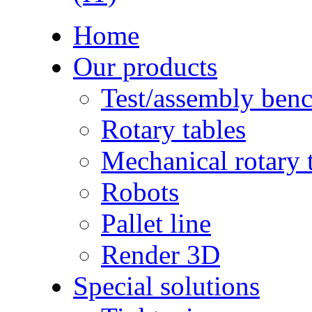
Home
Our products
Test/assembly ben
Rotary tables
Mechanical rotary 
Robots
Pallet line
Render 3D
Special solutions