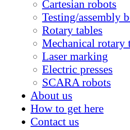
Cartesian robots
Testing/assembly 
Rotary tables
Mechanical rotary 
Laser marking
Electric presses
SCARA robots
About us
How to get here
Contact us