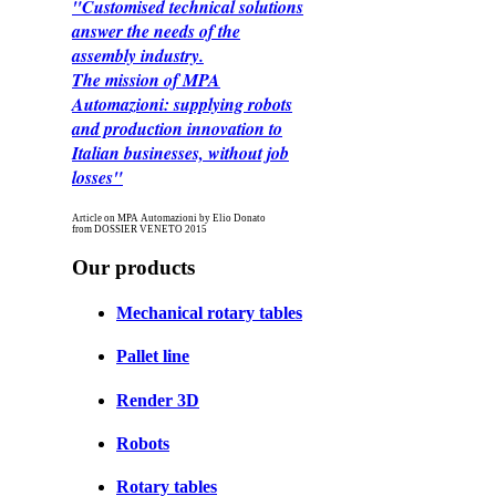
"Customised technical solutions
answer the needs of the
assembly industry.
The mission of MPA
Automazioni: supplying robots
and production innovation to
Italian businesses, without job
losses"
Article on MPA Automazioni by Elio Donato
from DOSSIER VENETO 2015
Our products
Mechanical rotary tables
Pallet line
Render 3D
Robots
Rotary tables