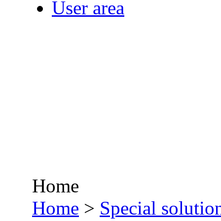
User area
Home
•
Home
>
Special solutio