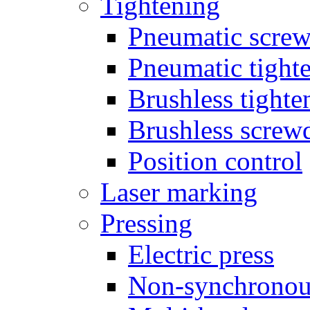
Tightening
Pneumatic screw
Pneumatic tighte
Brushless tighte
Brushless screw
Position control
Laser marking
Pressing
Electric press
Non-synchronou