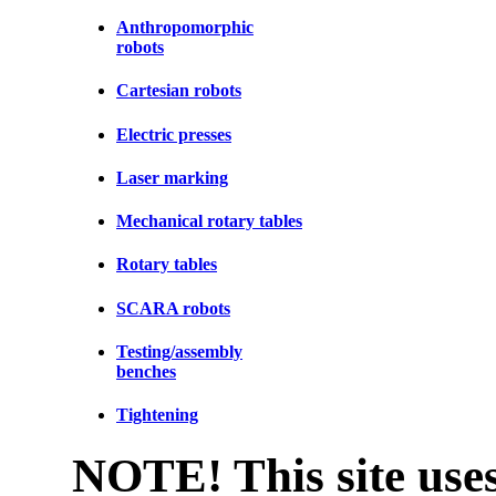
Anthropomorphic
robots
Cartesian robots
Electric presses
Laser marking
Mechanical rotary tables
Rotary tables
SCARA robots
Testing/assembly
benches
Tightening
NOTE! This site uses