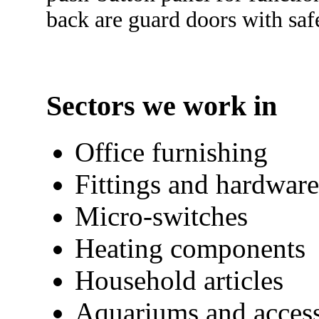
back are guard doors with saf
Sectors we work in
Office furnishing
Fittings and hardware
Micro-switches
Heating components
Household articles
Aquariums and access