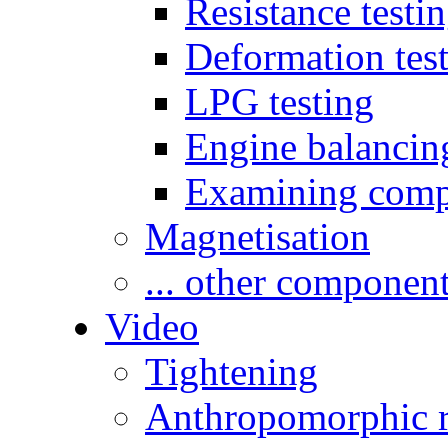
Resistance testi
Deformation tes
LPG testing
Engine balancin
Examining comp
Magnetisation
... other componen
Video
Tightening
Anthropomorphic r