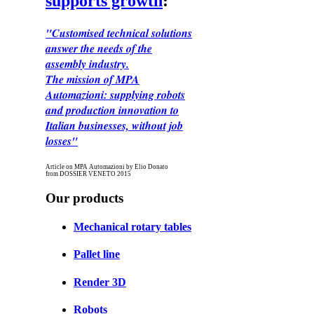
supports growth
:
"Customised technical solutions
answer the needs of the
assembly industry.
The mission of MPA
Automazioni: supplying robots
and production innovation to
Italian businesses, without job
losses"
Article on MPA Automazioni by Elio Donato
from DOSSIER VENETO 2015
Our products
Mechanical rotary tables
Pallet line
Render 3D
Robots