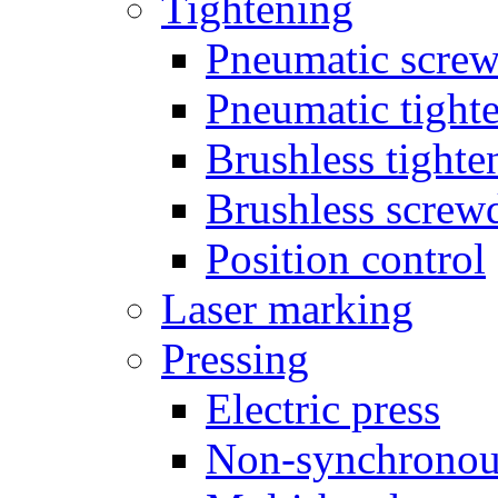
Tightening
Pneumatic screw
Pneumatic tighte
Brushless tighte
Brushless screw
Position control
Laser marking
Pressing
Electric press
Non-synchronou