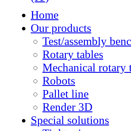
Home
Our products
Test/assembly ben
Rotary tables
Mechanical rotary 
Robots
Pallet line
Render 3D
Special solutions