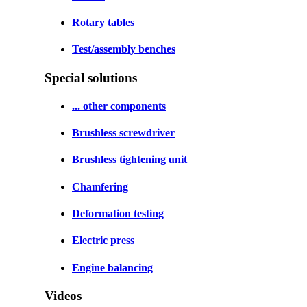
Rotary tables
Test/assembly benches
Special solutions
... other components
Brushless screwdriver
Brushless tightening unit
Chamfering
Deformation testing
Electric press
Engine balancing
Videos