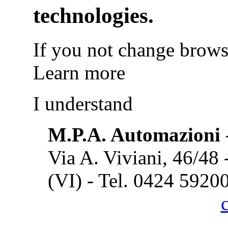
technologies.
If you not change browse
Learn more
I understand
M.P.A. Automazioni
Via A. Viviani, 46/48
(VI) - Tel. 0424 5920
Cook