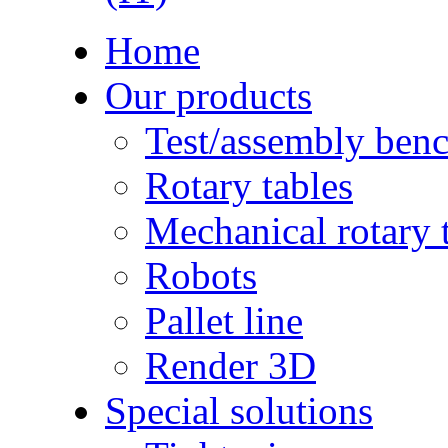
Home
Our products
Test/assembly ben
Rotary tables
Mechanical rotary 
Robots
Pallet line
Render 3D
Special solutions