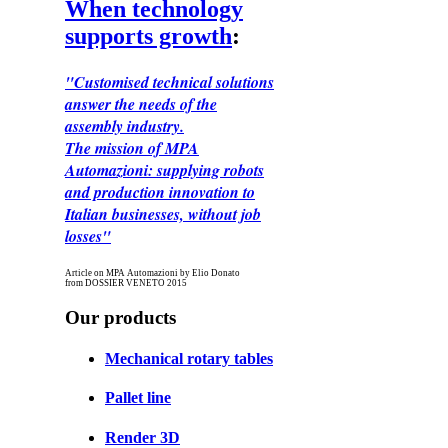
When technology
supports growth
:
"Customised technical solutions
answer the needs of the
assembly industry.
The mission of MPA
Automazioni: supplying robots
and production innovation to
Italian businesses, without job
losses"
Article on MPA Automazioni by Elio Donato
from DOSSIER VENETO 2015
Our products
Mechanical rotary tables
Pallet line
Render 3D