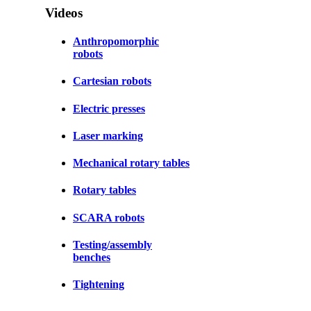
Videos
Anthropomorphic
robots
Cartesian robots
Electric presses
Laser marking
Mechanical rotary tables
Rotary tables
SCARA robots
Testing/assembly
benches
Tightening