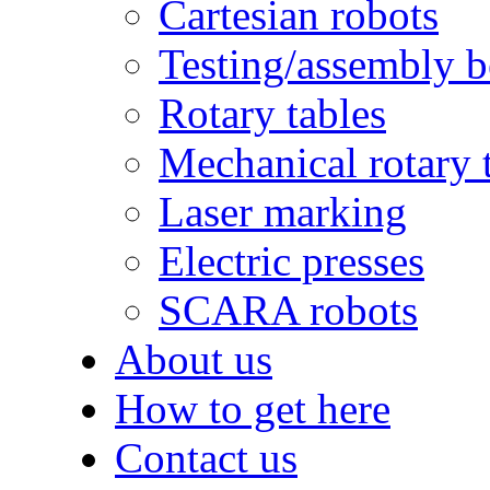
Cartesian robots
Testing/assembly 
Rotary tables
Mechanical rotary 
Laser marking
Electric presses
SCARA robots
About us
How to get here
Contact us