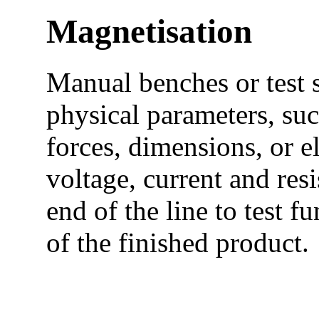
Magnetisation
Manual benches or test 
physical parameters, suc
forces, dimensions, or e
voltage, current and resi
end of the line to test 
of the finished product.