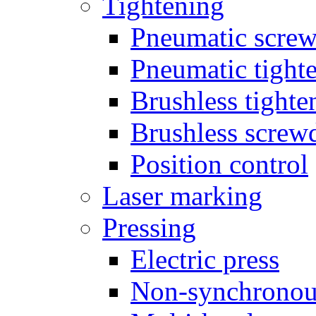
Tightening
Pneumatic screw
Pneumatic tighte
Brushless tighte
Brushless screw
Position control
Laser marking
Pressing
Electric press
Non-synchronou