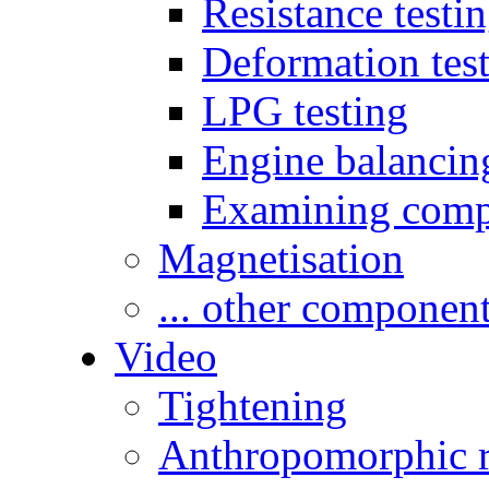
Resistance testi
Deformation tes
LPG testing
Engine balancin
Examining comp
Magnetisation
... other componen
Video
Tightening
Anthropomorphic r