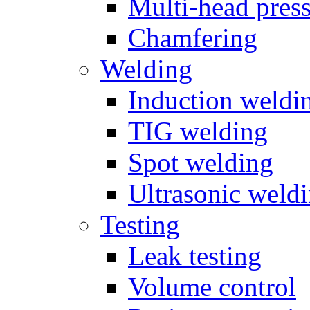
Multi-head pres
Chamfering
Welding
Induction weldi
TIG welding
Spot welding
Ultrasonic weld
Testing
Leak testing
Volume control