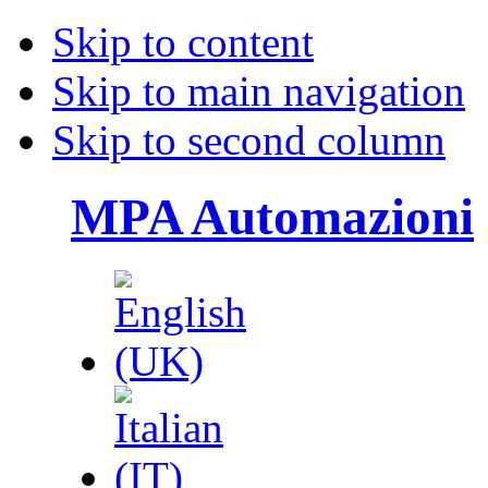
Skip to content
Skip to main navigation
Skip to second column
MPA Automazioni