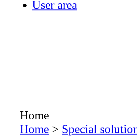
User area
Home
•
Home
>
Special solutio