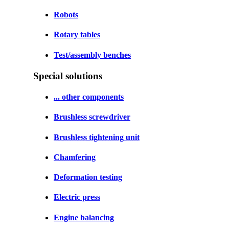
Robots
Rotary tables
Test/assembly benches
Special solutions
... other components
Brushless screwdriver
Brushless tightening unit
Chamfering
Deformation testing
Electric press
Engine balancing