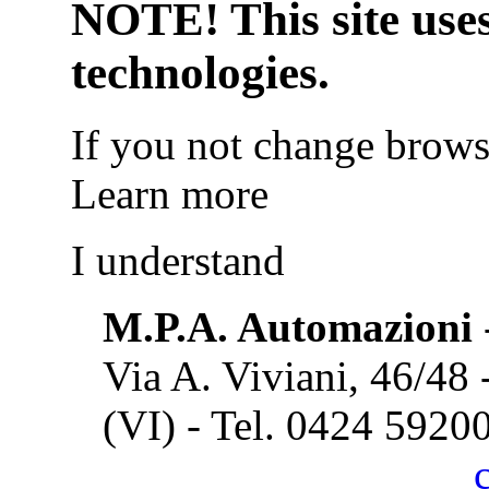
NOTE! This site uses
technologies.
If you not change browse
Learn more
I understand
M.P.A. Automazioni
Via A. Viviani, 46/48
(VI) - Tel. 0424 5920